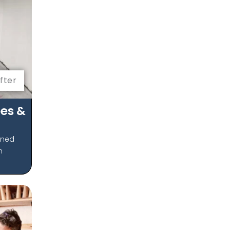
fter
es &
gned
m