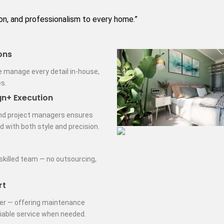
ion, and professionalism to every home.”
ons
e manage every detail in-house,
s.
gn+ Execution
nd project managers ensures
d with both style and precision.
 skilled team — no outsourcing,
rt
ver — offering maintenance
liable service when needed.