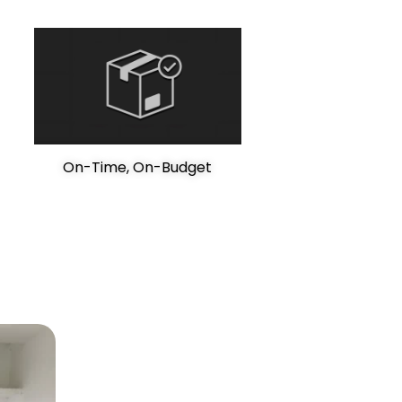
On-Time, On-Budget