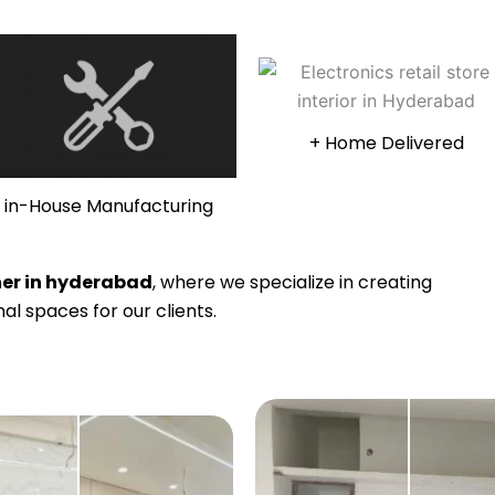
+ Home Delivered
in-House Manufacturing
gner in hyderabad
, where we specialize in creating
al spaces for our clients.