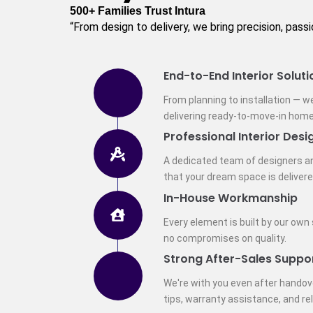
500+ Families Trust Intura
“From design to delivery, we bring precision, pass
End-to-End Interior Soluti
From planning to installation — w
delivering ready-to-move-in home
Professional Interior Desi
A dedicated team of designers a
that your dream space is delivere
In-House Workmanship
Every element is built by our own
no compromises on quality.
Strong After-Sales Suppo
We're with you even after hando
tips, warranty assistance, and re