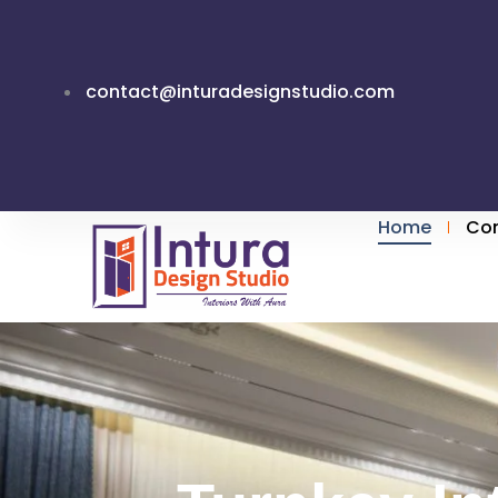
Skip
to
content
contact@inturadesignstudio.com
Home
Co