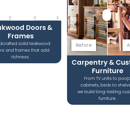
re
After
akwood Doors &
Frames
dcrafted solid teakwood
Before
A
rs and frames that add
richness.
Carpentry & Cu
Furniture
From TV units to pooj
cabinets, beds to shel
we build long-lasting cu
furniture.