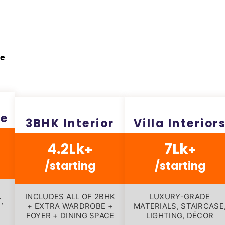
pe
ge
3BHK Interior
Villa Interior
4.2Lk
7Lk
+
+
/starting
/starting
INCLUDES ALL OF 2BHK
LUXURY-GRADE
,
+ EXTRA WARDROBE +
MATERIALS, STAIRCASE
FOYER + DINING SPACE
LIGHTING, DÉCOR