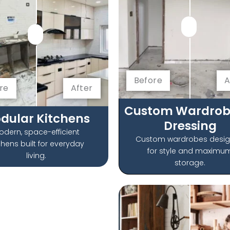
Before
A
re
After
Custom Wardrob
dular Kitchens
Dressing
odern, space-efficient
Custom wardrobes desi
chens built for everyday
for style and maximu
living.
storage.