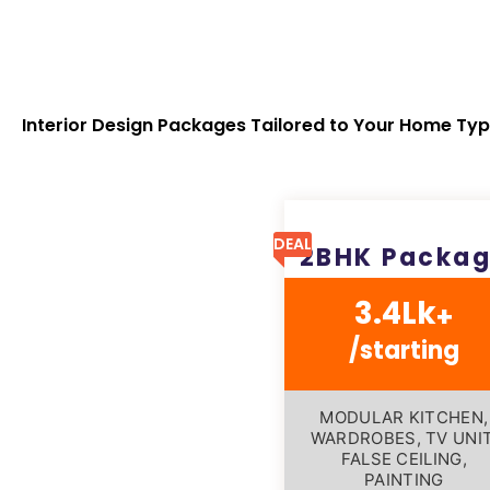
Interior Design Packages Tailored to Your Home Ty
DEAL
2BHK Packa
3.4Lk
+
/starting
MODULAR KITCHEN,
WARDROBES, TV UNIT
FALSE CEILING,
PAINTING