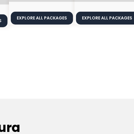
EXPLORE ALL PACKAGES
EXPLORE ALL PACKAGES
S
ura