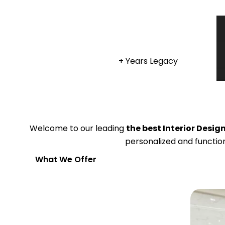
+ Years Legacy
Welcome to our leading
the best Interior Desi
personalized and function
What We Offer