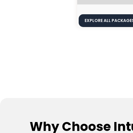
EXPLORE ALL PACKAGE
Why Choose Int