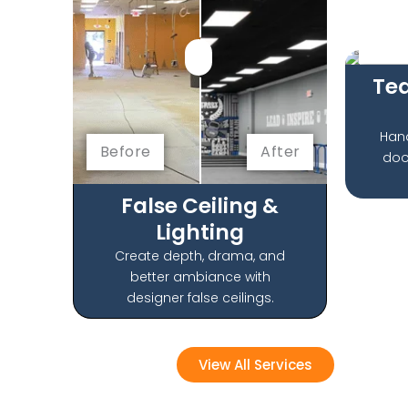
Befo
Te
Han
Before
After
doo
False Ceiling &
Lighting
Create depth, drama, and
better ambiance with
designer false ceilings.
View All Services