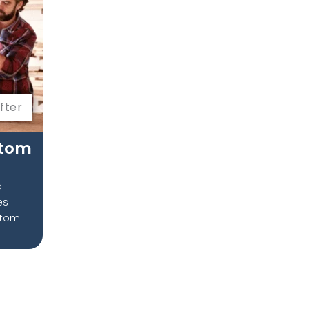
fter
stom
a
ves
stom