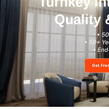
Turnkey In
Quality 
• 50
• 50+ Ye
• End
Get Fre