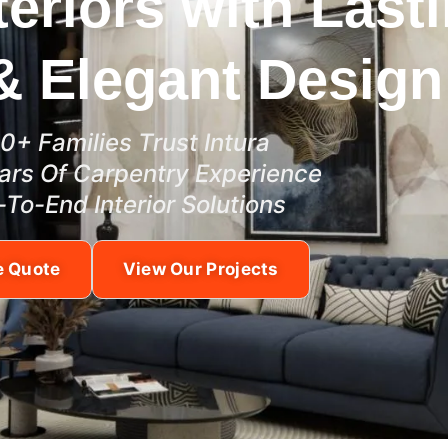
teriors with Last
& Elegant Design
0+ Families Trust Intura
ars Of Carpentry Experience
-To-End Interior Solutions
e Quote
View Our Projects