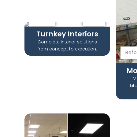
Before
After
Turnkey Interiors​
Complete interior solutions
from concept to execution.
Befo
Mo
M
kit